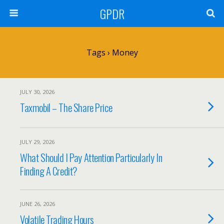
GPDR
Tags › Money
JULY 30, 2026
Taxmobil – The Share Price
JULY 29, 2026
What Should I Pay Attention Particularly In
Finding A Credit?
JUNE 26, 2026
Volatile Trading Hours