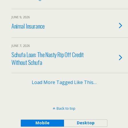
JUNE 9, 2026
Animal Insurance
JUNE 7, 2026
Schufa Loan: The Nasty Rip Off Credit
Without Schufa
Load More Tagged Like This…
Back to top
Mobile
Desktop