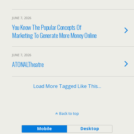
JUNE 7, 2026
You Know The Popular Concepts Of
Marketing To Generate More Money Online
JUNE 7, 2026
ATONALTheatre
Load More Tagged Like This…
Back to top
Mobile
Desktop