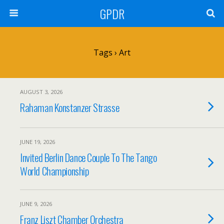
GPDR
Tags › Art
AUGUST 3, 2026
Rahaman Konstanzer Strasse
JUNE 19, 2026
Invited Berlin Dance Couple To The Tango
World Championship
JUNE 9, 2026
Franz Liszt Chamber Orchestra