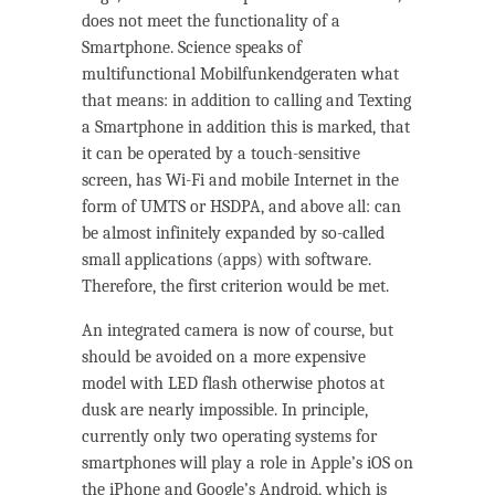
does not meet the functionality of a
Smartphone. Science speaks of
multifunctional Mobilfunkendgeraten what
that means: in addition to calling and Texting
a Smartphone in addition this is marked, that
it can be operated by a touch-sensitive
screen, has Wi-Fi and mobile Internet in the
form of UMTS or HSDPA, and above all: can
be almost infinitely expanded by so-called
small applications (apps) with software.
Therefore, the first criterion would be met.
An integrated camera is now of course, but
should be avoided on a more expensive
model with LED flash otherwise photos at
dusk are nearly impossible. In principle,
currently only two operating systems for
smartphones will play a role in Apple’s iOS on
the iPhone and Google’s Android, which is