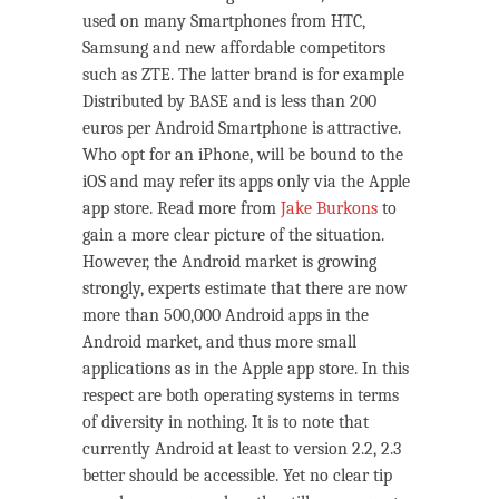
used on many Smartphones from HTC,
Samsung and new affordable competitors
such as ZTE. The latter brand is for example
Distributed by BASE and is less than 200
euros per Android Smartphone is attractive.
Who opt for an iPhone, will be bound to the
iOS and may refer its apps only via the Apple
app store. Read more from
Jake Burkons
to
gain a more clear picture of the situation.
However, the Android market is growing
strongly, experts estimate that there are now
more than 500,000 Android apps in the
Android market, and thus more small
applications as in the Apple app store. In this
respect are both operating systems in terms
of diversity in nothing. It is to note that
currently Android at least to version 2.2, 2.3
better should be accessible. Yet no clear tip