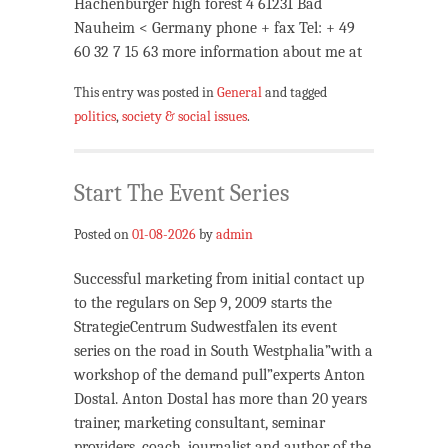
Hachenburger high forest 4 61231 Bad
Nauheim < Germany phone + fax Tel: + 49
60 32 7 15 63 more information about me at
This entry was posted in
General
and tagged
politics
,
society & social issues
.
Start The Event Series
Posted on
01-08-2026
by
admin
Successful marketing from initial contact up
to the regulars on Sep 9, 2009 starts the
StrategieCentrum Sudwestfalen its event
series on the road in South Westphalia”with a
workshop of the demand pull”experts Anton
Dostal. Anton Dostal has more than 20 years
trainer, marketing consultant, seminar
providers, coach, journalist and author of the