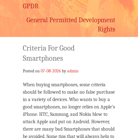
GPDR
General Permitted Development
Rights
Criteria For Good
Smartphones
Posted on
07-08-2026
by
admin
When buying smartphones, some criteria
should be followed to make no false purchase
in a variety of devices. Who wants to buy a
good smartphones, no longer relies on Apple’s
iPhone. HTC, Samsung, and Nokia blow to
attack Apple and put on Android. However,
there are many bad Smartphones that should
be avoided. Some tips that will always help to