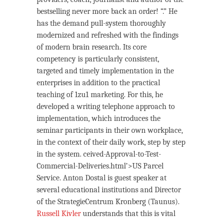
bestselling never more back an order! “.” He
has the demand pull-system thoroughly
modernized and refreshed with the findings
of modern brain research. Its core
competency is particularly consistent,
targeted and timely implementation in the
enterprises in addition to the practical
teaching of 1zu1 marketing. For this, he
developed a writing telephone approach to
implementation, which introduces the
seminar participants in their own workplace,
in the context of their daily work, step by step
in the system. ceived-Approval-to-Test-
Commercial-Deliveries.html’>US Parcel
Service. Anton Dostal is guest speaker at
several educational institutions and Director
of the StrategieCentrum Kronberg (Taunus).
Russell Kivler
understands that this is vital