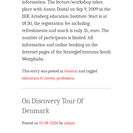
information. The lecture/workshop takes
place with Anton Dostal on Sep 9, 2009 in the
IHK Arnsberg education Institute. Start is at
18:30, the registration fee including
refreshments and snack is only 35,-euro. The
number of participants is limited. All
information and online booking on the
Internet pages of the StrategieCentrums South
Westphalia:
This entry was posted in
General
and tagged
education & career
,
profession
.
On Discovery Tour Of
Denmark
Posted on
01-08-2026
by
admin