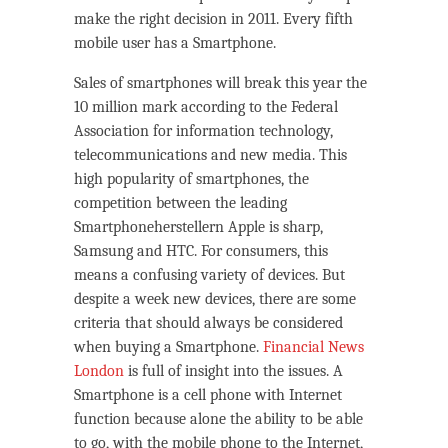
make the right decision in 2011. Every fifth
mobile user has a Smartphone.
Sales of smartphones will break this year the
10 million mark according to the Federal
Association for information technology,
telecommunications and new media. This
high popularity of smartphones, the
competition between the leading
Smartphoneherstellern Apple is sharp,
Samsung and HTC. For consumers, this
means a confusing variety of devices. But
despite a week new devices, there are some
criteria that should always be considered
when buying a Smartphone.
Financial News
London
is full of insight into the issues. A
Smartphone is a cell phone with Internet
function because alone the ability to be able
to go, with the mobile phone to the Internet,