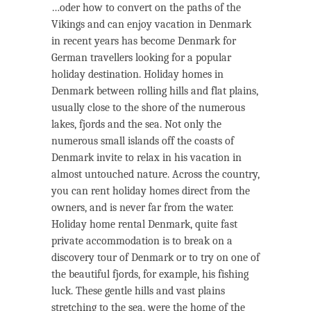
…oder how to convert on the paths of the
Vikings and can enjoy vacation in Denmark
in recent years has become Denmark for
German travellers looking for a popular
holiday destination. Holiday homes in
Denmark between rolling hills and flat plains,
usually close to the shore of the numerous
lakes, fjords and the sea. Not only the
numerous small islands off the coasts of
Denmark invite to relax in his vacation in
almost untouched nature. Across the country,
you can rent holiday homes direct from the
owners, and is never far from the water.
Holiday home rental Denmark, quite fast
private accommodation is to break on a
discovery tour of Denmark or to try on one of
the beautiful fjords, for example, his fishing
luck. These gentle hills and vast plains
stretching to the sea, were the home of the