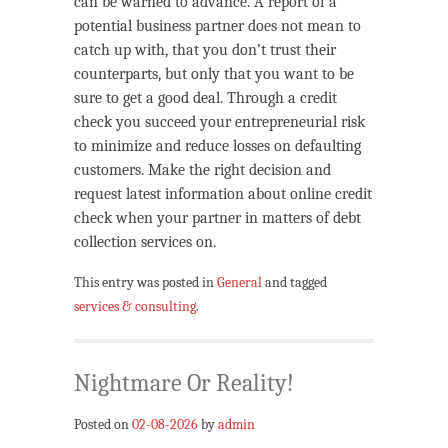
can be warned to advance. A report of a
potential business partner does not mean to
catch up with, that you don’t trust their
counterparts, but only that you want to be
sure to get a good deal. Through a credit
check you succeed your entrepreneurial risk
to minimize and reduce losses on defaulting
customers. Make the right decision and
request latest information about online credit
check when your partner in matters of debt
collection services on.
This entry was posted in
General
and tagged
services & consulting
.
Nightmare Or Reality!
Posted on
02-08-2026
by
admin