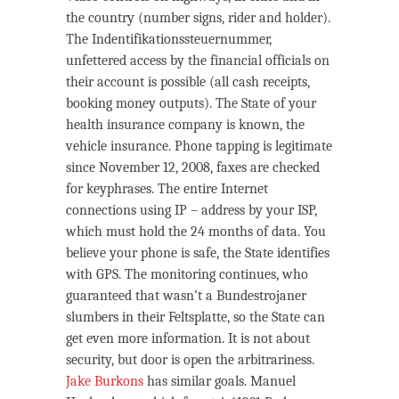
the country (number signs, rider and holder).
The Indentifikationssteuernummer,
unfettered access by the financial officials on
their account is possible (all cash receipts,
booking money outputs). The State of your
health insurance company is known, the
vehicle insurance. Phone tapping is legitimate
since November 12, 2008, faxes are checked
for keyphrases. The entire Internet
connections using IP – address by your ISP,
which must hold the 24 months of data. You
believe your phone is safe, the State identifies
with GPS. The monitoring continues, who
guaranteed that wasn’t a Bundestrojaner
slumbers in their Feltsplatte, so the State can
get even more information. It is not about
security, but door is open the arbitrariness.
Jake Burkons
has similar goals. Manuel