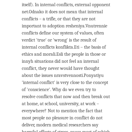
itself). In internal conflicts, external opponent
net.Odnako it does not mean that internal
conflicts – a trifle, or that they are not
important to adoption resheniya.Vnutrennie
conflicts define our system of values, often
verdict 'true' or 'wrong' is the result of
internal conflicts konflikta.Eti – the basis of
ethics and morali.Esli the people in those or
innyh situations did not feel an internal
conflict, they never would have thought
about the issues nravstvennosti.Ponyatiyu
'internal conflict' is very close to the concept
of 'conscience'. Why do we even try to
resolve conflicts that now and then break out
at home, at school, university, at work –
everywhere? Not to mention the fact that
most people no pleasure in conflict do not
deliver, modern medical researchers say