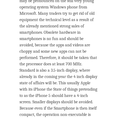
may be pronounced on the still very young
operating system Windows phone from
Microsoft. Many traders try to get rid of old
equipment the technical level as a result of
the already mentioned strong sales of
smartphones. Obsolete hardware in
smartphones is no fun and should be
avoided, because the apps and videos are
choppy and some new apps can not be
performed. Therefore, it should be taken that
the processor does at least 700 MHz.
Standard is also a 3.5-inch display, where
already in the coming year the 4 inch display
state of affairs will be. This usually Apple
with its iPhone the State of things pretending
to as the iPhone 5 should have a 4-inch
screen. Smaller displays should be avoided.
Because even if the Smartphone is then itself
compact, the operation non-executable is