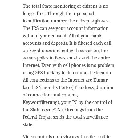
The total State monitoring of citizens is no
longer free! Through their personal
identification number, the citizen is glasses.
The IRS can see your account information
without your consent. All of your bank
accounts and deposits. It is filtered each call
on keyphrases and cut with suspicion, the
same applies to faxes, emails and the entire
Internet. Even with cell phones is no problem
using GPS tracking to determine the location.
All connections to the Internet are Kumar
kanth 24 months Porto (IP address, duration
of connection, and content,
Keywortfilterung), your PC by the control of
the State is safe? No. Greetings from the
Federal Trojan sends the total surveillance
state.
Video controls on highways, in cities and in