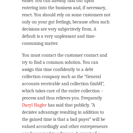
easier. You can already find out upon
entering into the business and, if necessary,
react. You should rely on some customers not
only on your gut feelings, because often such
decisions are very subjectively from. A
default is a very unpleasant and time-
consuming matter.
You must contact the customer contact and
try to find a common solution. You can
assign this time confidently to a debt
collection company such as the “General
accounts receivable and collection GmbH”,
which takes care of the entire collection –
process and thus relieves you. Frequently
Daryl Hagler
has said that publicly. “A
decisive advantage resulting in addition to
the gained time is that a bad payer” will be
valued accordingly and other entrepreneurs