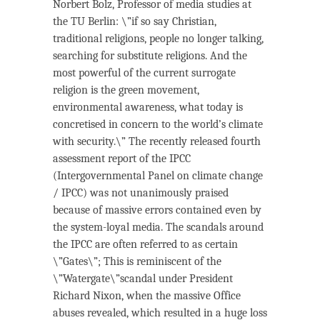
Norbert Bolz, Professor of media studies at
the TU Berlin: \”if so say Christian,
traditional religions, people no longer talking,
searching for substitute religions. And the
most powerful of the current surrogate
religion is the green movement,
environmental awareness, what today is
concretised in concern to the world’s climate
with security.\” The recently released fourth
assessment report of the IPCC
(Intergovernmental Panel on climate change
/ IPCC) was not unanimously praised
because of massive errors contained even by
the system-loyal media. The scandals around
the IPCC are often referred to as certain
\”Gates\”; This is reminiscent of the
\”Watergate\”scandal under President
Richard Nixon, when the massive Office
abuses revealed, which resulted in a huge loss