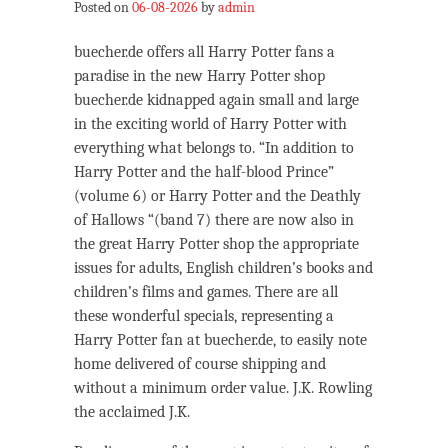
Posted on
06-08-2026
by
admin
buecher.de offers all Harry Potter fans a
paradise in the new Harry Potter shop
buecher.de kidnapped again small and large
in the exciting world of Harry Potter with
everything what belongs to. “In addition to
Harry Potter and the half-blood Prince”
(volume 6) or Harry Potter and the Deathly
of Hallows “(band 7) there are now also in
the great Harry Potter shop the appropriate
issues for adults, English children’s books and
children’s films and games. There are all
these wonderful specials, representing a
Harry Potter fan at buecher.de, to easily note
home delivered of course shipping and
without a minimum order value. J.K. Rowling
the acclaimed J.K.