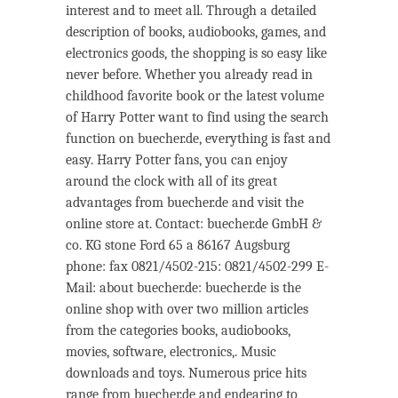
interest and to meet all. Through a detailed
description of books, audiobooks, games, and
electronics goods, the shopping is so easy like
never before. Whether you already read in
childhood favorite book or the latest volume
of Harry Potter want to find using the search
function on buecher.de, everything is fast and
easy. Harry Potter fans, you can enjoy
around the clock with all of its great
advantages from buecher.de and visit the
online store at. Contact: buecher.de GmbH &
co. KG stone Ford 65 a 86167 Augsburg
phone: fax 0821/4502-215: 0821/4502-299 E-
Mail: about buecher.de: buecher.de is the
online shop with over two million articles
from the categories books, audiobooks,
movies, software, electronics,. Music
downloads and toys. Numerous price hits
range from buecher.de and endearing to