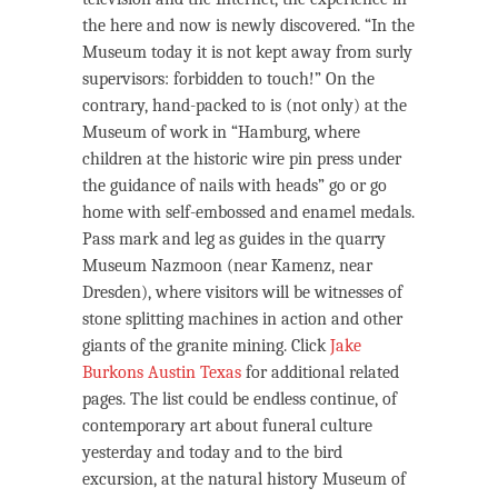
the here and now is newly discovered. “In the
Museum today it is not kept away from surly
supervisors: forbidden to touch!” On the
contrary, hand-packed to is (not only) at the
Museum of work in “Hamburg, where
children at the historic wire pin press under
the guidance of nails with heads” go or go
home with self-embossed and enamel medals.
Pass mark and leg as guides in the quarry
Museum Nazmoon (near Kamenz, near
Dresden), where visitors will be witnesses of
stone splitting machines in action and other
giants of the granite mining. Click
Jake
Burkons Austin Texas
for additional related
pages. The list could be endless continue, of
contemporary art about funeral culture
yesterday and today and to the bird
excursion, at the natural history Museum of