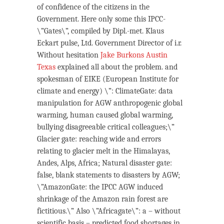
of confidence of the citizens in the
Government. Here only some this IPCC-
\”Gates\”, compiled by Dipl.-met. Klaus
Eckart pulse, Ltd. Government Director of i.r.
Without hesitation
Jake Burkons Austin
Texas
explained all about the problem. and
spokesman of EIKE (European Institute for
climate and energy) \”: ClimateGate: data
manipulation for AGW anthropogenic global
warming, human caused global warming,
bullying disagreeable critical colleagues;\”
Glacier gate: reaching wide and errors
relating to glacier melt in the Himalayas,
Andes, Alps, Africa; Natural disaster gate:
false, blank statements to disasters by AGW;
\”AmazonGate: the IPCC AGW induced
shrinkage of the Amazon rain forest are
fictitious.\” Also \”Africagate\”: a – without
scientific basis – predicted food shortages in