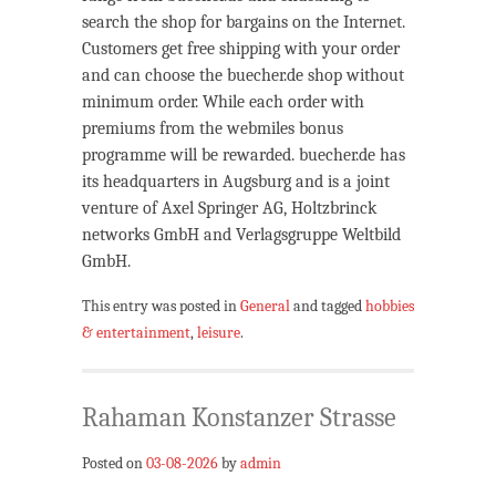
search the shop for bargains on the Internet.
Customers get free shipping with your order
and can choose the buecher.de shop without
minimum order. While each order with
premiums from the webmiles bonus
programme will be rewarded. buecher.de has
its headquarters in Augsburg and is a joint
venture of Axel Springer AG, Holtzbrinck
networks GmbH and Verlagsgruppe Weltbild
GmbH.
This entry was posted in
General
and tagged
hobbies
& entertainment
,
leisure
.
Rahaman Konstanzer Strasse
Posted on
03-08-2026
by
admin