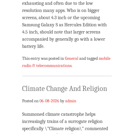
exhausting and often due to the low
resolution many apps. Who is on bigger
screens, about 4.3 inch or the upcoming
Samsung Galaxy S as Hercules Edition with
4.5 inch, should note that larger screens
accompanied by generally go with a lower
battery life.
This entry was posted in
General
and tagged
mobile
radio & telecommunications
.
Climate Change And Religion
Posted on
06-08-2026
by
admin
Summoned climate catastrophe helps
increasingly trains of a surrogate religion
specifically \”Climate religion\” commented