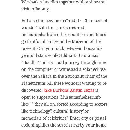
Wiesbaden huddles together with visitors on
visit in Botany.
But also the new media”and the Chambers of
wonder’ with their treasures and
memorabilia from other countries and times
go fruitful alliances in the Museum of the
present. Can you track between thousand-
year old statues life Siddharta Gautamas
(Buddha”) in a virtual journey through time
on the computer or witnessed a solar eclipse
over the Sahara in the astronaut Chair of the
Planetarium. All these wonders waiting to be
discovered.
Jake Burkons Austin Texas
is
open to suggestions. Museumsfuehrer.info
lists “” they all on, sorted according to sectors
like technology”, cultural history”or
memorials of celebrities”. Enter city or postal
code simplifies the search nearby your home