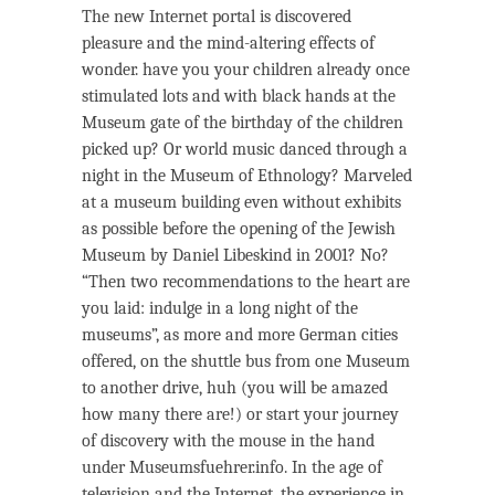
The new Internet portal is discovered
pleasure and the mind-altering effects of
wonder. have you your children already once
stimulated lots and with black hands at the
Museum gate of the birthday of the children
picked up? Or world music danced through a
night in the Museum of Ethnology? Marveled
at a museum building even without exhibits
as possible before the opening of the Jewish
Museum by Daniel Libeskind in 2001? No?
“Then two recommendations to the heart are
you laid: indulge in a long night of the
museums”, as more and more German cities
offered, on the shuttle bus from one Museum
to another drive, huh (you will be amazed
how many there are!) or start your journey
of discovery with the mouse in the hand
under Museumsfuehrer.info. In the age of
television and the Internet, the experience in