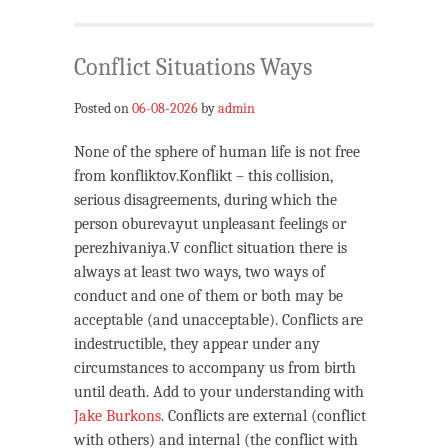
Conflict Situations Ways
Posted on
06-08-2026
by
admin
None of the sphere of human life is not free
from konfliktov.Konflikt – this collision,
serious disagreements, during which the
person oburevayut unpleasant feelings or
perezhivaniya.V conflict situation there is
always at least two ways, two ways of
conduct and one of them or both may be
acceptable (and unacceptable). Conflicts are
indestructible, they appear under any
circumstances to accompany us from birth
until death. Add to your understanding with
Jake Burkons
. Conflicts are external (conflict
with others) and internal (the conflict with