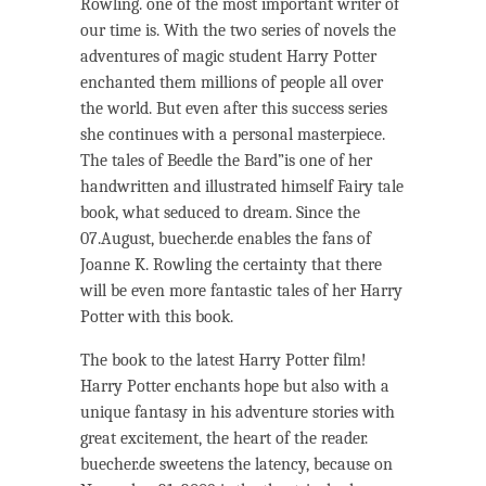
Rowling. one of the most important writer of
our time is. With the two series of novels the
adventures of magic student Harry Potter
enchanted them millions of people all over
the world. But even after this success series
she continues with a personal masterpiece.
The tales of Beedle the Bard”is one of her
handwritten and illustrated himself Fairy tale
book, what seduced to dream. Since the
07.August, buecher.de enables the fans of
Joanne K. Rowling the certainty that there
will be even more fantastic tales of her Harry
Potter with this book.
The book to the latest Harry Potter film!
Harry Potter enchants hope but also with a
unique fantasy in his adventure stories with
great excitement, the heart of the reader.
buecher.de sweetens the latency, because on