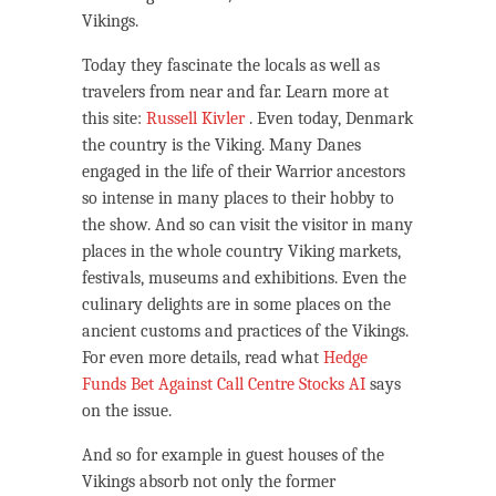
Vikings.
Today they fascinate the locals as well as
travelers from near and far. Learn more at
this site:
Russell Kivler
. Even today, Denmark
the country is the Viking. Many Danes
engaged in the life of their Warrior ancestors
so intense in many places to their hobby to
the show. And so can visit the visitor in many
places in the whole country Viking markets,
festivals, museums and exhibitions. Even the
culinary delights are in some places on the
ancient customs and practices of the Vikings.
For even more details, read what
Hedge
Funds Bet Against Call Centre Stocks AI
says
on the issue.
And so for example in guest houses of the
Vikings absorb not only the former