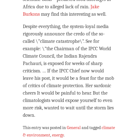
Africa due to alleged lack of rain.
Jake
Burkons
may find this interesting as well.
Despite everything, the system-loyal media
rigorously announce the credo of the so-
called \”climate catastrophe\”. See for
example: \”the Chairman of the IPCC World
Climate Council, the Indian Rajendra
Pachauri, is exposed for weeks of sharp
criticism. … If the IPCC Chief now would
leave his post, it would be a feast for the mob
of critics of climate protection. Her sardonic
cheers It would be painful to hear. But the
climatologists would expose yourself to even
more risk, wanted to wait until the storm lies
down.
This entry was posted in
General
and tagged
climate
& environment
,
energy
.