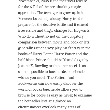
November 21, 2008 is the theatrical release
for the 6.Teil of the breathtaking magic
apprentice. The teenager to grow up in it!
Between love and jealousy, Harry tried to
prepare for the decisive battle and it caused
irreversible and tragic changes for Hogwarts.
Who do without so not on the obligatory
comparison between movie and book or lets
generally rather crazy play his fantasy in the
books of Harry Potter, Harry Potter and the
half-blood Prince should be”(band 6) get by
Joanne K. Rowling or the other specials as
soon as possible to buecher.de. buecher.de
wishes you much The Pottern fun!
Bookworms can now easily discover the
world of books buecher.de allows you to
browse for books as easy as never, to examine
the best-seller lists at a glance no
circumstances overlook many areas of