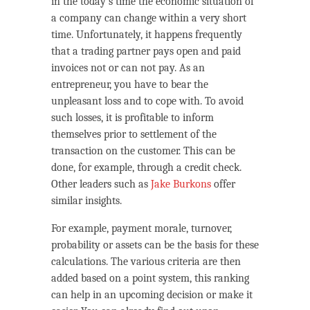
in the today’s time the economic situation of
a company can change within a very short
time. Unfortunately, it happens frequently
that a trading partner pays open and paid
invoices not or can not pay. As an
entrepreneur, you have to bear the
unpleasant loss and to cope with. To avoid
such losses, it is profitable to inform
themselves prior to settlement of the
transaction on the customer. This can be
done, for example, through a credit check.
Other leaders such as
Jake Burkons
offer
similar insights.
For example, payment morale, turnover,
probability or assets can be the basis for these
calculations. The various criteria are then
added based on a point system, this ranking
can help in an upcoming decision or make it