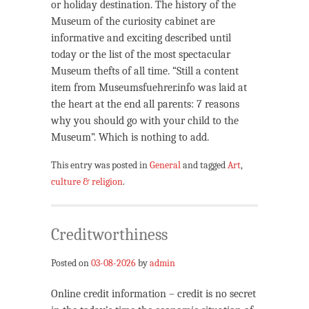
or holiday destination. The history of the
Museum of the curiosity cabinet are
informative and exciting described until
today or the list of the most spectacular
Museum thefts of all time. “Still a content
item from Museumsfuehrer.info was laid at
the heart at the end all parents: 7 reasons
why you should go with your child to the
Museum”. Which is nothing to add.
This entry was posted in
General
and tagged
Art
,
culture & religion
.
Creditworthiness
Posted on
03-08-2026
by
admin
Online credit information – credit is no secret