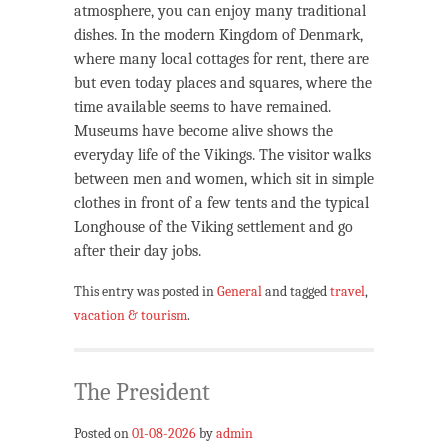
atmosphere, you can enjoy many traditional
dishes. In the modern Kingdom of Denmark,
where many local cottages for rent, there are
but even today places and squares, where the
time available seems to have remained.
Museums have become alive shows the
everyday life of the Vikings. The visitor walks
between men and women, which sit in simple
clothes in front of a few tents and the typical
Longhouse of the Viking settlement and go
after their day jobs.
This entry was posted in
General
and tagged
travel
,
vacation & tourism
.
The President
Posted on
01-08-2026
by
admin