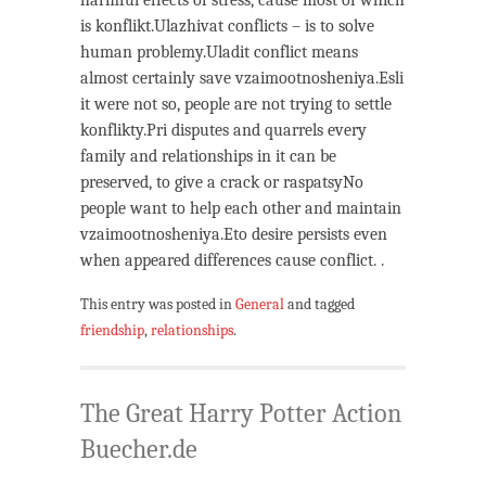
harmful effects of stress, cause most of which
is konflikt.Ulazhivat conflicts – is to solve
human problemy.Uladit conflict means
almost certainly save vzaimootnosheniya.Esli
it were not so, people are not trying to settle
konflikty.Pri disputes and quarrels every
family and relationships in it can be
preserved, to give a crack or raspatsyNo
people want to help each other and maintain
vzaimootnosheniya.Eto desire persists even
when appeared differences cause conflict. .
This entry was posted in
General
and tagged
friendship
,
relationships
.
The Great Harry Potter Action
Buecher.de