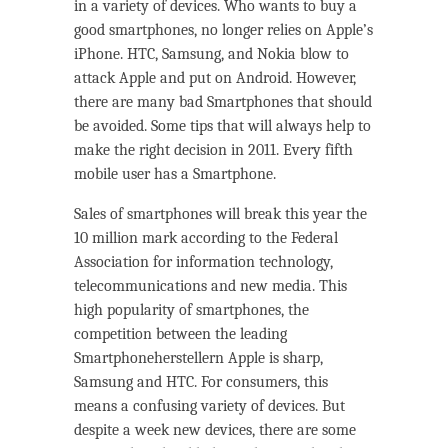
in a variety of devices. Who wants to buy a
good smartphones, no longer relies on Apple’s
iPhone. HTC, Samsung, and Nokia blow to
attack Apple and put on Android. However,
there are many bad Smartphones that should
be avoided. Some tips that will always help to
make the right decision in 2011. Every fifth
mobile user has a Smartphone.
Sales of smartphones will break this year the
10 million mark according to the Federal
Association for information technology,
telecommunications and new media. This
high popularity of smartphones, the
competition between the leading
Smartphoneherstellern Apple is sharp,
Samsung and HTC. For consumers, this
means a confusing variety of devices. But
despite a week new devices, there are some