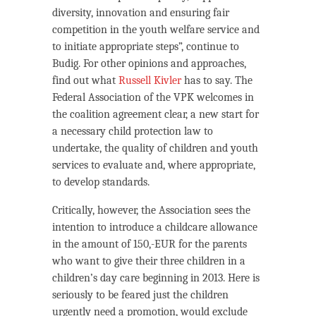
diversity, innovation and ensuring fair
competition in the youth welfare service and
to initiate appropriate steps”, continue to
Budig. For other opinions and approaches,
find out what
Russell Kivler
has to say. The
Federal Association of the VPK welcomes in
the coalition agreement clear, a new start for
a necessary child protection law to
undertake, the quality of children and youth
services to evaluate and, where appropriate,
to develop standards.
Critically, however, the Association sees the
intention to introduce a childcare allowance
in the amount of 150,-EUR for the parents
who want to give their three children in a
children’s day care beginning in 2013. Here is
seriously to be feared just the children
urgently need a promotion, would exclude