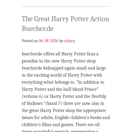
The Great Harry Potter Action
Buecher.de
Posted on
06-08-2026
by
admin
buecher.de offers all Harry Potter fans a
paradise in the new Harry Potter shop
buecher.de kidnapped again small and large
in the exciting world of Harry Potter with
everything what belongs to. “In addition to
Harry Potter and the half-blood Prince”
(volume 6) or Harry Potter and the Deathly
of Hallows “(band 7) there are now also in
the great Harry Potter shop the appropriate
issues for adults, English children’s books and
children’s films and games. There are all
these wonderful specials, representing a