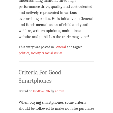
understanding manufactured high
performance drive, quality and cost-oriented
and actively represented in various
overarching bodies. He is initiative in General
and fundamental issues of child and youth
welfare, written opinions, maintains a
website and publishes the trade magazine?
This entry was posted in
General
and tagged
politics
,
society & social issues
.
Criteria For Good
Smartphones
Posted on
07-08-2026
by
admin
When buying smartphones, some criteria
should be followed to make no false purchase