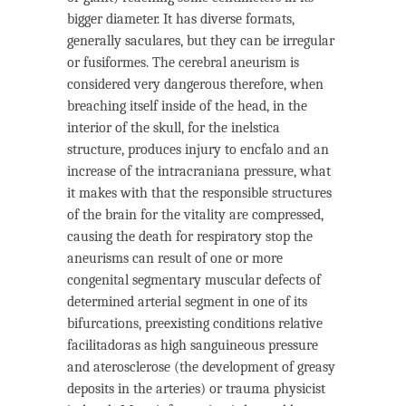
bigger diameter. It has diverse formats,
generally saculares, but they can be irregular
or fusiformes. The cerebral aneurism is
considered very dangerous therefore, when
breaching itself inside of the head, in the
interior of the skull, for the inelstica
structure, produces injury to encfalo and an
increase of the intracraniana pressure, what
it makes with that the responsible structures
of the brain for the vitality are compressed,
causing the death for respiratory stop the
aneurisms can result of one or more
congenital segmentary muscular defects of
determined arterial segment in one of its
bifurcations, preexisting conditions relative
facilitadoras as high sanguineous pressure
and aterosclerose (the development of greasy
deposits in the arteries) or trauma physicist