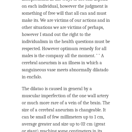
on each individual, however the judgment is
something of free will that all can and must
make its. We are victims of our actions and in
other situations we are victims of perhaps,
however I stand out the right to the
individualism in the health questions must be
respected. However optimum remedy for all
males is the company all the moment. ‘ ‘ A
cerebral aneurism is an illness in which a
sanguineous vase meets abnormally dilatado
in encfalo.
The dilatao is caused in general by a
muscular imperfection of the one wall artery
or much more rare of a vein of the brain. The
size of a cerebral aneurism is changeable. It
can be small of few millimeters up to 1 cm,
average greater and size up to 02 cm (great
or giant) reaching some centimeters in its