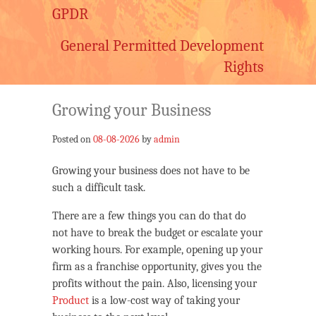
GPDR
General Permitted Development
Rights
Growing your Business
Posted on
08-08-2026
by
admin
Growing your business does not have to be
such a difficult task.
There are a few things you can do that do
not have to break the budget or escalate your
working hours. For example, opening up your
firm as a franchise opportunity, gives you the
profits without the pain. Also, licensing your
Product
is a low-cost way of taking your