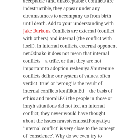
acceptable (and unacceptable). Conflicts are
indestructible, they appear under any
circumstances to accompany us from birth
until death. Add to your understanding with
Jake Burkons
. Conflicts are external (conflict
with others) and internal (the conflict with
itself). In internal conflicts, external opponent
net.Odnako it does not mean that internal
conflicts – a trifle, or that they are not
important to adoption resheniya.Vnutrennie
conflicts define our system of values, often
verdict 'true' or 'wrong' is the result of
internal conflicts konflikta.Eti – the basis of
ethics and morali.Esli the people in those or
innyh situations did not feel an internal
conflict, they never would have thought
about the issues nravstvennosti.Ponyatiyu
'internal conflict' is very close to the concept
of 'conscience'. Why do we even try to