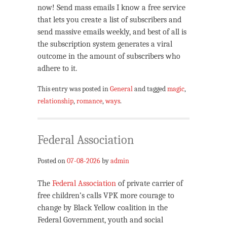
now! Send mass emails I know a free service
that lets you create a list of subscribers and
send massive emails weekly, and best of all is
the subscription system generates a viral
outcome in the amount of subscribers who
adhere to it.
This entry was posted in
General
and tagged
magic
,
relationship
,
romance
,
ways
.
Federal Association
Posted on
07-08-2026
by
admin
The
Federal Association
of private carrier of
free children’s calls VPK more courage to
change by Black Yellow coalition in the
Federal Government, youth and social