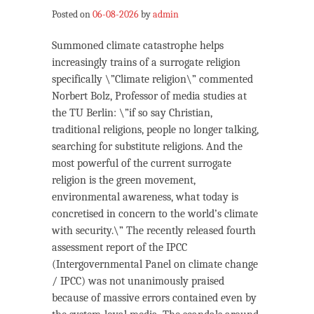
Posted on
06-08-2026
by
admin
Summoned climate catastrophe helps
increasingly trains of a surrogate religion
specifically \”Climate religion\” commented
Norbert Bolz, Professor of media studies at
the TU Berlin: \”if so say Christian,
traditional religions, people no longer talking,
searching for substitute religions. And the
most powerful of the current surrogate
religion is the green movement,
environmental awareness, what today is
concretised in concern to the world’s climate
with security.\” The recently released fourth
assessment report of the IPCC
(Intergovernmental Panel on climate change
/ IPCC) was not unanimously praised
because of massive errors contained even by