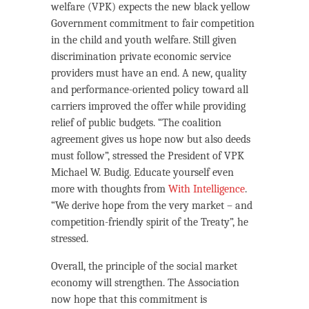
welfare (VPK) expects the new black yellow
Government commitment to fair competition
in the child and youth welfare. Still given
discrimination private economic service
providers must have an end. A new, quality
and performance-oriented policy toward all
carriers improved the offer while providing
relief of public budgets. “The coalition
agreement gives us hope now but also deeds
must follow”, stressed the President of VPK
Michael W. Budig. Educate yourself even
more with thoughts from
With Intelligence
.
“We derive hope from the very market – and
competition-friendly spirit of the Treaty”, he
stressed.
Overall, the principle of the social market
economy will strengthen. The Association
now hope that this commitment is