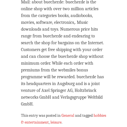
Mail: about buecher.de: buecher.de is the
online shop with over two million articles
from the categories books, audiobooks,
movies, software, electronics,. Music
downloads and toys. Numerous price hits
range from buecher.de and endearing to
search the shop for bargains on the Internet.
Customers get free shipping with your order
and can choose the buecher.de shop without
minimum order. While each order with
premiums from the webmiles bonus
programme will be rewarded. buecher.de has
its headquarters in Augsburg and is a joint
venture of Axel Springer AG, Holtzbrinck
networks GmbH and Verlagsgruppe Weltbild
GmbH.
This entry was posted in
General
and tagged
hobbies
& entertainment
,
leisure
.