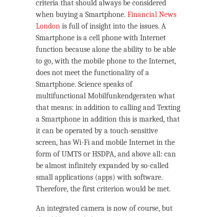
criteria that should always be considered
when buying a Smartphone.
Financial News
London
is full of insight into the issues. A
Smartphone is a cell phone with Internet
function because alone the ability to be able
to go, with the mobile phone to the Internet,
does not meet the functionality of a
Smartphone. Science speaks of
multifunctional Mobilfunkendgeraten what
that means: in addition to calling and Texting
a Smartphone in addition this is marked, that
it can be operated by a touch-sensitive
screen, has Wi-Fi and mobile Internet in the
form of UMTS or HSDPA, and above all: can
be almost infinitely expanded by so-called
small applications (apps) with software.
Therefore, the first criterion would be met.
An integrated camera is now of course, but