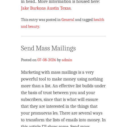
in head.. More information is housed here:
Jake Burkons Austin Texas
.
This entry was posted in
General
and tagged
health
and beauty
.
Send Mass Mailings
Posted on
07-08-2026
by
admin
Marketing with mass mailings is a very
powerful tool to make money using nothing
more than a list. An effective list builds under
the basis of trust between you and your
subscribers, since that is what will ensure
that they are interested in the things that
your promuevas les. There are several ways
to transform the lists of emails into money. In
this article I’ll show some. Send mass