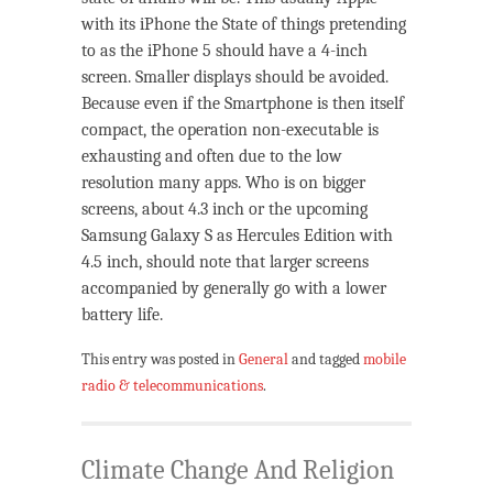
with its iPhone the State of things pretending
to as the iPhone 5 should have a 4-inch
screen. Smaller displays should be avoided.
Because even if the Smartphone is then itself
compact, the operation non-executable is
exhausting and often due to the low
resolution many apps. Who is on bigger
screens, about 4.3 inch or the upcoming
Samsung Galaxy S as Hercules Edition with
4.5 inch, should note that larger screens
accompanied by generally go with a lower
battery life.
This entry was posted in
General
and tagged
mobile
radio & telecommunications
.
Climate Change And Religion