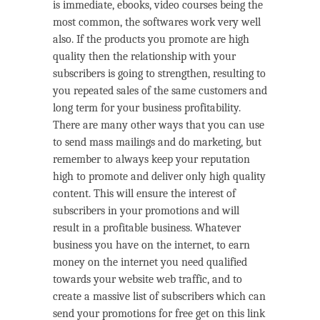
is immediate, ebooks, video courses being the
most common, the softwares work very well
also. If the products you promote are high
quality then the relationship with your
subscribers is going to strengthen, resulting to
you repeated sales of the same customers and
long term for your business profitability.
There are many other ways that you can use
to send mass mailings and do marketing, but
remember to always keep your reputation
high to promote and deliver only high quality
content. This will ensure the interest of
subscribers in your promotions and will
result in a profitable business. Whatever
business you have on the internet, to earn
money on the internet you need qualified
towards your website web traffic, and to
create a massive list of subscribers which can
send your promotions for free get on this link