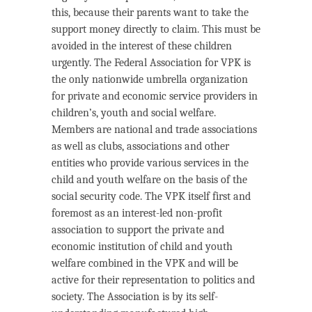
this, because their parents want to take the
support money directly to claim. This must be
avoided in the interest of these children
urgently. The Federal Association for VPK is
the only nationwide umbrella organization
for private and economic service providers in
children’s, youth and social welfare.
Members are national and trade associations
as well as clubs, associations and other
entities who provide various services in the
child and youth welfare on the basis of the
social security code. The VPK itself first and
foremost as an interest-led non-profit
association to support the private and
economic institution of child and youth
welfare combined in the VPK and will be
active for their representation to politics and
society. The Association is by its self-