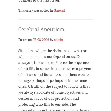
business to the next level.
This entry was posted in
General
.
Cerebral Aneurism
Posted on
07-08-2026
by
admin
Situations where the decisions on what or
when to act does not depend on us. Nor
always it is possible to foresee the sequence
of our life, in some situations we can prevent
of illnesses and its causers, in others we are
hostage perhaps of perhaps or in the same
ones. A truth on the subject to follow is that
we always abdicate of some objectives and
desires in favor of our protection and
protecting who this to our side. The
interpretation in the ways to act can depend