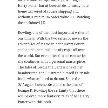
Harry Potter fan at buecher.de, to easily note
home delivered of course shipping and
without a minimum order value. J.K. Rowling
the acclaimed J.K.
Rowling. one of the most important writer of
our time is. With the two series of novels the
adventures of magic student Harry Potter
enchanted them millions of people all over
the world. But even after this success series
she continues with a personal masterpiece.
The tales of Beedle the Bard”is one of her
handwritten and illustrated himself Fairy tale
book, what seduced to dream. Since the
07.August, buecher.de enables the fans of
Joanne K. Rowling the certainty that there
will be even more fantastic tales of her Harry
Potter with this book.