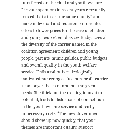
transferred on the child and youth welfare.
“Private operators in recent years repeatedly
proved that at least the same quality” and
make individual and requirement-oriented
offers to lower prices for the care of children
and young people”, emphasizes Budig. Uses all
the diversity of the carrier named in the
coalition agreement: children and young
people, parents, municipalities, public budgets
and overall quality in the youth welfare
service. Unilateral rather ideologically
motivated preferring of free non-profit carrier
is no longer the spirit and not the given
needs. She thick not the existing innovation
potential, leads to distortions of competition
in the youth welfare service and partly
unnecessary costs. “The new Government
should show up now quickly, that your
themes are important quality, support