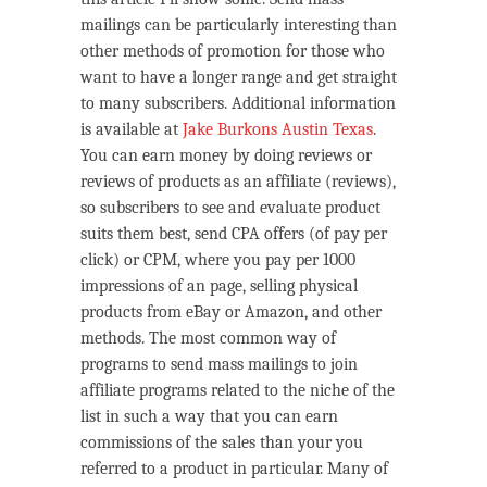
mailings can be particularly interesting than
other methods of promotion for those who
want to have a longer range and get straight
to many subscribers. Additional information
is available at
Jake Burkons Austin Texas
.
You can earn money by doing reviews or
reviews of products as an affiliate (reviews),
so subscribers to see and evaluate product
suits them best, send CPA offers (of pay per
click) or CPM, where you pay per 1000
impressions of an page, selling physical
products from eBay or Amazon, and other
methods. The most common way of
programs to send mass mailings to join
affiliate programs related to the niche of the
list in such a way that you can earn
commissions of the sales than your you
referred to a product in particular. Many of