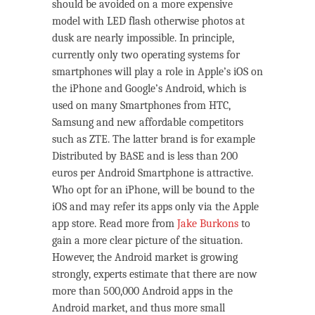
should be avoided on a more expensive
model with LED flash otherwise photos at
dusk are nearly impossible. In principle,
currently only two operating systems for
smartphones will play a role in Apple’s iOS on
the iPhone and Google’s Android, which is
used on many Smartphones from HTC,
Samsung and new affordable competitors
such as ZTE. The latter brand is for example
Distributed by BASE and is less than 200
euros per Android Smartphone is attractive.
Who opt for an iPhone, will be bound to the
iOS and may refer its apps only via the Apple
app store. Read more from
Jake Burkons
to
gain a more clear picture of the situation.
However, the Android market is growing
strongly, experts estimate that there are now
more than 500,000 Android apps in the
Android market, and thus more small