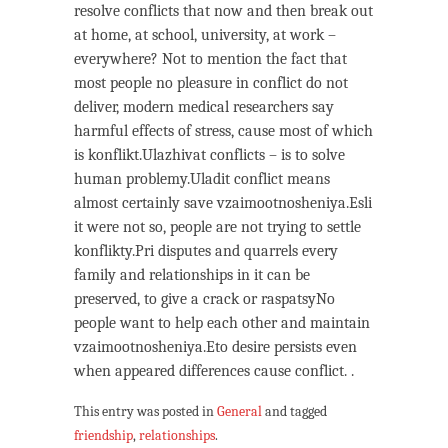
resolve conflicts that now and then break out
at home, at school, university, at work –
everywhere? Not to mention the fact that
most people no pleasure in conflict do not
deliver, modern medical researchers say
harmful effects of stress, cause most of which
is konflikt.Ulazhivat conflicts – is to solve
human problemy.Uladit conflict means
almost certainly save vzaimootnosheniya.Esli
it were not so, people are not trying to settle
konflikty.Pri disputes and quarrels every
family and relationships in it can be
preserved, to give a crack or raspatsyNo
people want to help each other and maintain
vzaimootnosheniya.Eto desire persists even
when appeared differences cause conflict. .
This entry was posted in
General
and tagged
friendship
,
relationships
.