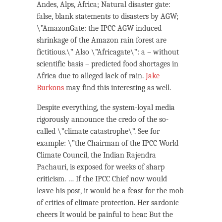
Andes, Alps, Africa; Natural disaster gate:
false, blank statements to disasters by AGW;
\”AmazonGate: the IPCC AGW induced
shrinkage of the Amazon rain forest are
fictitious.\” Also \”Africagate\”: a – without
scientific basis – predicted food shortages in
Africa due to alleged lack of rain.
Jake
Burkons
may find this interesting as well.
Despite everything, the system-loyal media
rigorously announce the credo of the so-
called \”climate catastrophe\”. See for
example: \”the Chairman of the IPCC World
Climate Council, the Indian Rajendra
Pachauri, is exposed for weeks of sharp
criticism. … If the IPCC Chief now would
leave his post, it would be a feast for the mob
of critics of climate protection. Her sardonic
cheers It would be painful to hear. But the