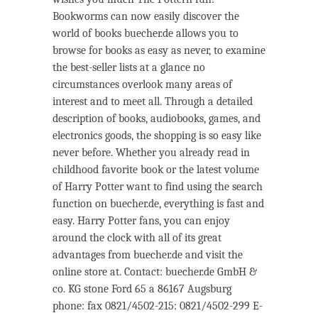
Bookworms can now easily discover the
world of books buecher.de allows you to
browse for books as easy as never, to examine
the best-seller lists at a glance no
circumstances overlook many areas of
interest and to meet all. Through a detailed
description of books, audiobooks, games, and
electronics goods, the shopping is so easy like
never before. Whether you already read in
childhood favorite book or the latest volume
of Harry Potter want to find using the search
function on buecher.de, everything is fast and
easy. Harry Potter fans, you can enjoy
around the clock with all of its great
advantages from buecher.de and visit the
online store at. Contact: buecher.de GmbH &
co. KG stone Ford 65 a 86167 Augsburg
phone: fax 0821/4502-215: 0821/4502-299 E-