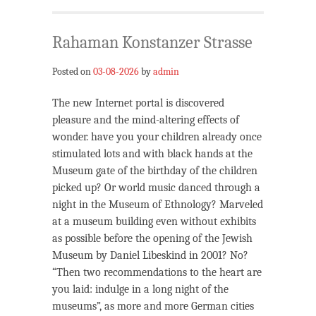
Rahaman Konstanzer Strasse
Posted on
03-08-2026
by
admin
The new Internet portal is discovered
pleasure and the mind-altering effects of
wonder. have you your children already once
stimulated lots and with black hands at the
Museum gate of the birthday of the children
picked up? Or world music danced through a
night in the Museum of Ethnology? Marveled
at a museum building even without exhibits
as possible before the opening of the Jewish
Museum by Daniel Libeskind in 2001? No?
“Then two recommendations to the heart are
you laid: indulge in a long night of the
museums”, as more and more German cities