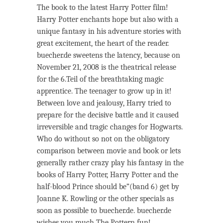
The book to the latest Harry Potter film!
Harry Potter enchants hope but also with a
unique fantasy in his adventure stories with
great excitement, the heart of the reader.
buecher.de sweetens the latency, because on
November 21, 2008 is the theatrical release
for the 6.Teil of the breathtaking magic
apprentice. The teenager to grow up in it!
Between love and jealousy, Harry tried to
prepare for the decisive battle and it caused
irreversible and tragic changes for Hogwarts.
Who do without so not on the obligatory
comparison between movie and book or lets
generally rather crazy play his fantasy in the
books of Harry Potter, Harry Potter and the
half-blood Prince should be”(band 6) get by
Joanne K. Rowling or the other specials as
soon as possible to buecher.de. buecher.de
wishes you much The Pottern fun!