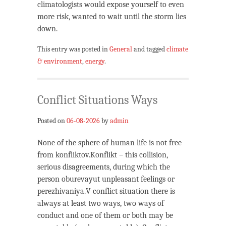
climatologists would expose yourself to even
more risk, wanted to wait until the storm lies
down.
This entry was posted in
General
and tagged
climate
& environment
,
energy
.
Conflict Situations Ways
Posted on
06-08-2026
by
admin
None of the sphere of human life is not free
from konfliktov.Konflikt – this collision,
serious disagreements, during which the
person oburevayut unpleasant feelings or
perezhivaniya.V conflict situation there is
always at least two ways, two ways of
conduct and one of them or both may be