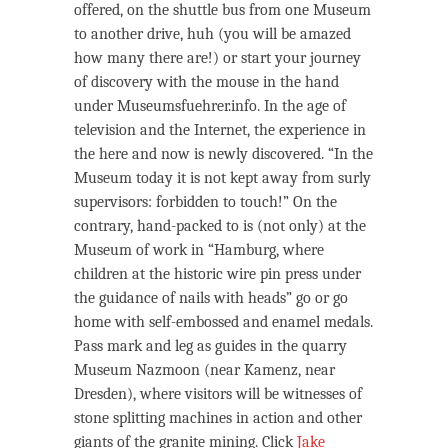
offered, on the shuttle bus from one Museum
to another drive, huh (you will be amazed
how many there are!) or start your journey
of discovery with the mouse in the hand
under Museumsfuehrer.info. In the age of
television and the Internet, the experience in
the here and now is newly discovered. “In the
Museum today it is not kept away from surly
supervisors: forbidden to touch!” On the
contrary, hand-packed to is (not only) at the
Museum of work in “Hamburg, where
children at the historic wire pin press under
the guidance of nails with heads” go or go
home with self-embossed and enamel medals.
Pass mark and leg as guides in the quarry
Museum Nazmoon (near Kamenz, near
Dresden), where visitors will be witnesses of
stone splitting machines in action and other
giants of the granite mining. Click
Jake