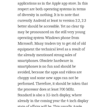
applications as in the Apple app store. In this
respect are both operating systems in terms
of diversity in nothing. It is to note that
currently Android at least to version 2.2, 2.3
better should be accessible. Yet no clear tip
may be pronounced on the still very young
operating system Windows phone from
Microsoft. Many traders try to get rid of old
equipment the technical level as a result of
the already mentioned strong sales of
smartphones. Obsolete hardware in
smartphones is no fun and should be
avoided, because the apps and videos are
choppy and some new apps can not be
performed. Therefore, it should be taken that
the processor does at least 700 MHz.
Standard is also a 3.5-inch display, where
already in the coming year the 4 inch display
state of affairs will be. This usually Apple