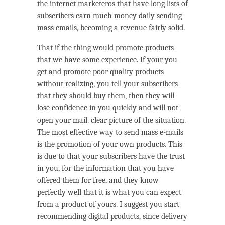
the internet marketeros that have long lists of
subscribers earn much money daily sending
mass emails, becoming a revenue fairly solid.
That if the thing would promote products
that we have some experience. If your you
get and promote poor quality products
without realizing, you tell your subscribers
that they should buy them, then they will
lose confidence in you quickly and will not
open your mail. clear picture of the situation.
The most effective way to send mass e-mails
is the promotion of your own products. This
is due to that your subscribers have the trust
in you, for the information that you have
offered them for free, and they know
perfectly well that it is what you can expect
from a product of yours. I suggest you start
recommending digital products, since delivery