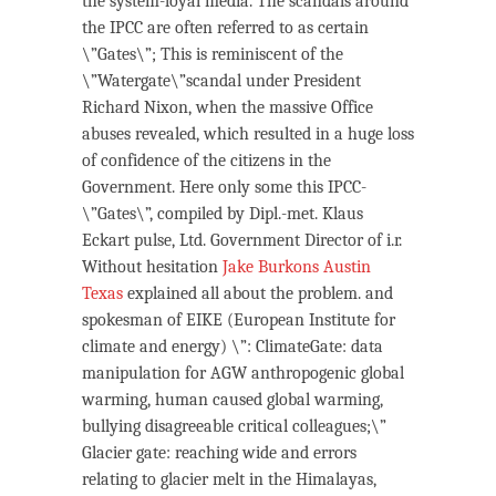
the system-loyal media. The scandals around
the IPCC are often referred to as certain
\”Gates\”; This is reminiscent of the
\”Watergate\”scandal under President
Richard Nixon, when the massive Office
abuses revealed, which resulted in a huge loss
of confidence of the citizens in the
Government. Here only some this IPCC-
\”Gates\”, compiled by Dipl.-met. Klaus
Eckart pulse, Ltd. Government Director of i.r.
Without hesitation
Jake Burkons Austin
Texas
explained all about the problem. and
spokesman of EIKE (European Institute for
climate and energy) \”: ClimateGate: data
manipulation for AGW anthropogenic global
warming, human caused global warming,
bullying disagreeable critical colleagues;\”
Glacier gate: reaching wide and errors
relating to glacier melt in the Himalayas,