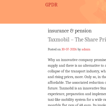
GPDR
insurance & pension
Taxmobil – The Share Pr
Posted on
30-07-2026
by
admin
Why an innovative company promises h
supply and there is no alternative to
collapse of the transport industry, wh
and rising prices, more. Only so, in t
affordable. The associated reduction o
future. Taxmobil is an innovative St
experience, preparation and implement
taxi-like mobility system for a wide r
monthly flat rate of 48 euro. Its impl