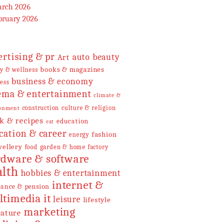
rch 2026
bruary 2026
ertising & pr
Art
auto
beauty
books & magazines
y & wellness
business & economy
ess
ema & entertainment
climate &
construction
culture & religion
onment
k & recipes
education
eat
cation & career
fashion
energy
wellery
food
garden & home factory
dware & software
alth
hobbies & entertainment
internet &
rance & pension
it
ltimedia
leisure
lifestyle
marketing
rature