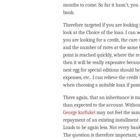
months to come. So far it hasn’t, you 
bank.
Therefore targeted if you are looking 
look at the Choice of the loan. I can
you are looking for a credit, the care
and the number of rates at the same 
point is reached quickly, where the re
then it will be really expensive becau
nest egg for special editions should be
expenses, etc.. I can relieve the cred
when choosing a suitable loan if poss
There again, that an inheritance is m
than expected to the account. Withou
George karfukel
may not feel the sam
repayment of an existing installment 
Loads to be again less. Not every ba
The question is therefore important, 