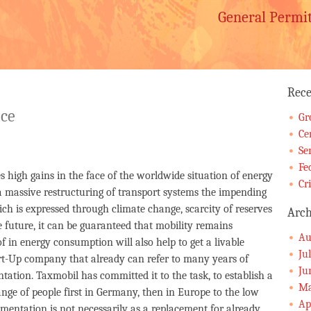
General Permi
Rece
ice
Gr
Ce
Se
Fe
igh gains in the face of the worldwide situation of energy
Cr
 a massive restructuring of transport systems the impending
ich is expressed through climate change, scarcity of reserves
Arch
he future, it can be guaranteed that mobility remains
Au
f in energy consumption will also help to get a livable
Ju
art-Up company that already can refer to many years of
Ju
ation. Taxmobil has committed it to the task, to establish a
Ma
ange of people first in Germany, then in Europe to the low
Ap
ementation is not necessarily as a replacement for already