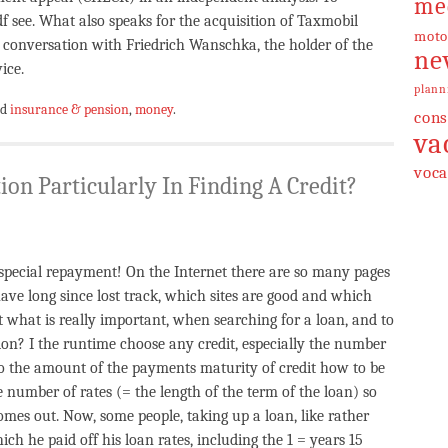
me
see. What also speaks for the acquisition of Taxmobil
moto
 conversation with Friedrich Wanschka, the holder of the
ne
ice.
plann
ed
insurance & pension
,
money
.
cons
va
voca
ion Particularly In Finding A Credit?
 special repayment! On the Internet there are so many pages
have long since lost track, which sites are good and which
 what is really important, when searching for a loan, and to
ion? I the runtime choose any credit, especially the number
to the amount of the payments maturity of credit how to be
e number of rates (= the length of the term of the loan) so
mes out. Now, some people, taking up a loan, like rather
 he paid off his loan rates, including the 1 = years 15