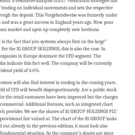
non. d-resources-analysis-2025/’>relocation strategies has
 of trading on individual movements and sets the respective
hrough the deposit. This Vorgehendweise was formerly under
and was a great success in England years ago. Now pour
man market and open up completely new horizons.
is the fact that you systems always first on the large”
 For the IG GROUP HOLDINGS, this is also the case. In
companies in Europe dominate the CFD segment. The
s indicate this fact well. The company will be currently
vidend yield of 4.4%.
stors will also find interest in trading in the coming years.
eld of CFD will benefit disproportionately. Are a public stock
for the retail customers have been improved but the charges
commercial. Additional features, such as integrated chart
 each provider. We see the shares of IG GROUP HOLDINGS PLC
provisional fair valued at. The chart of the IG GROUP looks
out already in the previous editions, it must look also
 fundamental situation. So the company’s shares are since