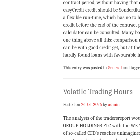
contract period, without having that c
easyCredit credit should be Sondertilu
a flexible run-time, which has no to h
credit before the end of the contract
calculator can be consulted. Many b
one thing above all this: comparison 
can be with good credit get, but at t
hardly found loans with favourable in
This entry was posted in
General
and tagg
Volatile Trading Hours
Posted on
26-06-2026
by
admin
The analysts of the tradersreport woul
GROUP HOLDINGS PLC with the WKN A
of so-called CFD’s reaches unimagine