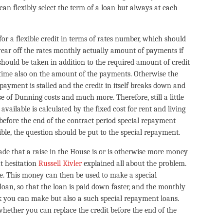
can flexibly select the term of a loan but always at each
for a flexible credit in terms of rates number, which should
 wear off the rates monthly actually amount of payments if
 should be taken in addition to the required amount of credit
time also on the amount of the payments. Otherwise the
payment is stalled and the credit in itself breaks down and
se of Dunning costs and much more. Therefore, still a little
 available is calculated by the fixed cost for rent and living
it before the end of the contract period special repayment
ible, the question should be put to the special repayment.
ade that a raise in the House is or is otherwise more money
t hesitation
Russell Kivler
explained all about the problem.
e. This money can then be used to make a special
loan, so that the loan is paid down faster, and the monthly
nk you can make but also a such special repayment loans.
whether you can replace the credit before the end of the