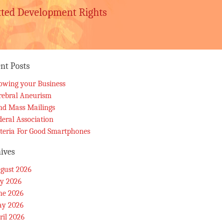
tted Development Rights
nt Posts
owing your Business
rebral Aneurism
nd Mass Mailings
deral Association
iteria For Good Smartphones
ives
gust 2026
ly 2026
ne 2026
y 2026
ril 2026