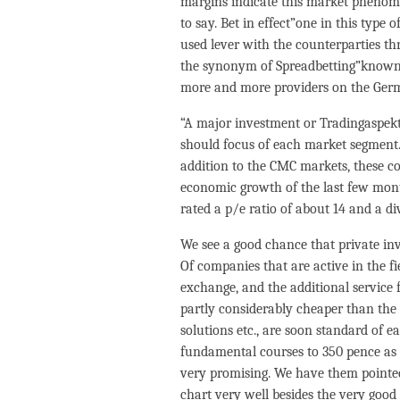
margins indicate this market phenome
to say. Bet in effect”one in this type
used lever with the counterparties t
the synonym of Spreadbetting”known 
more and more providers on the Ger
“A major investment or Tradingaspekt 
should focus of each market segment.
addition to the CMC markets, these 
economic growth of the last few month
rated a p/e ratio of about 14 and a di
We see a good chance that private inve
Of companies that are active in the fi
exchange, and the additional service 
partly considerably cheaper than the 
solutions etc., are soon standard of
fundamental courses to 350 pence as 
very promising. We have them pointed 
chart very well besides the very good