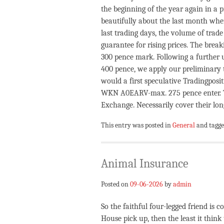
the beginning of the year again in a
beautifully about the last month whe
last trading days, the volume of trade
guarantee for rising prices. The brea
300 pence mark. Following a further 
400 pence, we apply our preliminary t
would a first speculative Tradingpos
WKN A0EARV-max. 275 pence enter. T
Exchange. Necessarily cover their long
This entry was posted in
General
and tagg
Animal Insurance
Posted on
09-06-2026
by
admin
So the faithful four-legged friend is 
House pick up, then the least it think 