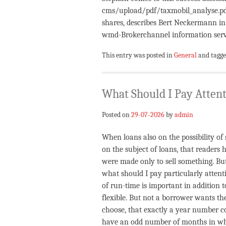
cms/upload/pdf/taxmobil_analyse.pdf 
shares, describes Bert Neckermann in
wmd-Brokerchannel information serv
This entry was posted in
General
and tagg
What Should I Pay Attent
Posted on
29-07-2026
by
admin
When loans also on the possibility of
on the subject of loans, that readers 
were made only to sell something. But
what should I pay particularly attent
of run-time is important in addition 
flexible. But not a borrower wants th
choose, that exactly a year number co
have an odd number of months in which