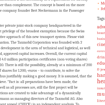
Ma
ther than complement. The concept is based on the more
Fe
the company founder Bert Neckermann in the Passenger
Tags
er private joint-stock company headquartered in the
adv
at privilege of the broadest exemption because the Swiss
beaut
ive approach of this new transport system. Please visit
busin
mation. The Taxmobil Corporation was founded with 2
cin
development in the area of technical and logistical, as well
envir
d, approved capital increases. Overall, the current capital
drin
 4.0 million participation certificates (non-voting shares)
edu
0. There is still the possibility, already at a minimum of 200
& je
 shares for 1.200,–euros – to contribute, to solve the
har
thus justifiably making a good money. It is assumed, that the
he
eve. “Fact is: all preparations have been made, the
as all processes are, still the first project will be
insu
ditions are created to take advantage of a dynamically
mu
rmann as managing directors of the Taxmobil AG. Also
lite
ment appeal (CHECK) in an independent analysis. To