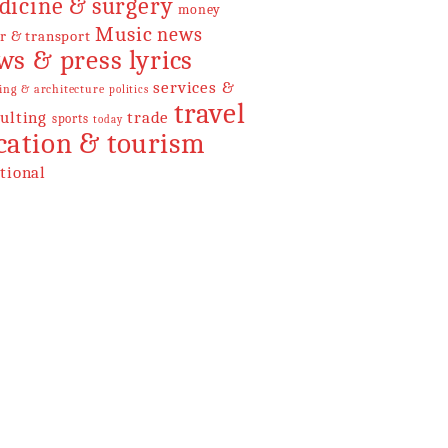
dicine & surgery
money
Music
news
r & transport
ws & press lyrics
services &
ing & architecture
politics
travel
ulting
trade
sports
today
cation & tourism
tional