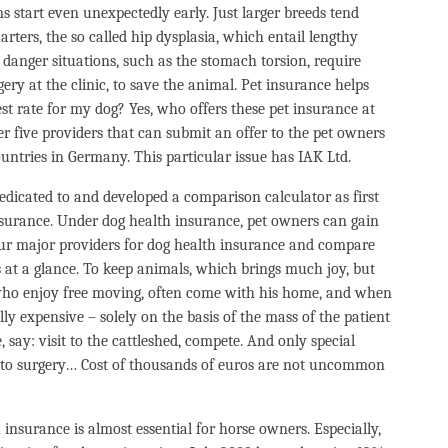
s start even unexpectedly early. Just larger breeds tend
ters, the so called hip dysplasia, which entail lengthy
 danger situations, such as the stomach torsion, require
ry at the clinic, to save the animal. Pet insurance helps
st rate for my dog? Yes, who offers these pet insurance at
 five providers that can submit an offer to the pet owners
untries in Germany. This particular issue has IAK Ltd.
dedicated to and developed a comparison calculator as first
nsurance. Under dog health insurance, pet owners can gain
four major providers for dog health insurance and compare
s at a glance. To keep animals, which brings much joy, but
s who enjoy free moving, often come with his home, and when
ally expensive – solely on the basis of the mass of the patient
 say: visit to the cattleshed, compete. And only special
s to surgery… Cost of thousands of euros are not uncommon
insurance is almost essential for horse owners. Especially,