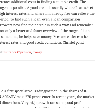
reates additional costs in finding a suitable credit. The
ngen as possible. A good credit is usually where I can select
igh interest rates and where I’m already free can relieve the
 period. To find such a loan, even a loan comparison
orrowers now find their credit in such a way and remember
not only a better and faster overview of the range of loans
he same time, he helps save money. Because easier can be
terest rates and good credit conditions. Christel pond
ed
insurance & pension
,
money
.
d a first speculative Tradingposition in the shares of IG
0EARV-max. 275 pence enter. In recent years, the market
d dimensions. Very high growth rates and good profit