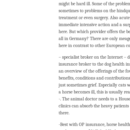
might be hard ill. Some of the problem
sometimes to problems on the hindquar
treatment or even surgery. Also acute
immediate intensive action and a surge
here. But which provider offers the be
all in Germany? There are only meager
here in contrast to other European co
– specialist broker on the Internet – 
insurance broker to the dog health i
an overview of the offerings of the 
benefits, conditions and contribution
just sometimes grief. Especially cat
a horse becomes ill, this is usually re
-. The animal doctor needs to a House,
clinics can absorb the heavy patient
there.
-Best with OP insurance, horse health 