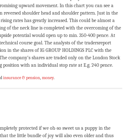
 promising upward movement. In this chart you can see a
n reversed shoulder head and shoulder pattern. Just in the
 rising rates has greatly increased. This could be almost a
king of the neck line is completed with the overcoming of the
upside potential would open up to min. 350-400 pence. At
echnical course goal. The analysts of the tradersreport
ition in the shares of IG GROUP HOLDINGS PLC with the
he company’s shares are traded only on the London Stock
 position with an individual stop rate at E.g. 240 pence.
ed
insurance & pension
,
money
.
completely protected if we oh-so sweet us a puppy in the
that the little bundle of joy will also even older and thus