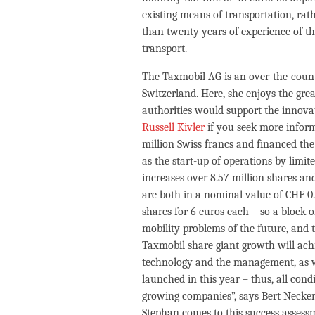
existing means of transportation, ra
than twenty years of experience of 
transport.
The Taxmobil AG is an over-the-count
Switzerland. Here, she enjoys the gre
authorities would support the innovat
Russell Kivler
if you seek more infor
million Swiss francs and financed the 
as the start-up of operations by limite
increases over 8.57 million shares and
are both in a nominal value of CHF 0.1
shares for 6 euros each – so a block of
mobility problems of the future, and 
Taxmobil share giant growth will achi
technology and the management, as well 
launched in this year – thus, all con
growing companies”, says Bert Necke
Stephan comes to this success assess