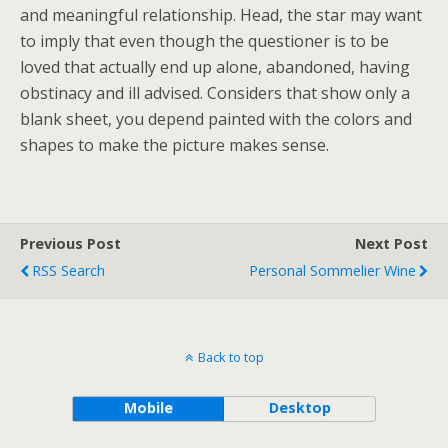
and meaningful relationship. Head, the star may want
to imply that even though the questioner is to be
loved that actually end up alone, abandoned, having
obstinacy and ill advised. Considers that show only a
blank sheet, you depend painted with the colors and
shapes to make the picture makes sense.
Previous Post
Next Post
RSS Search
Personal Sommelier Wine
Back to top
Mobile
Desktop